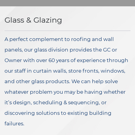
Glass & Glazing
A perfect complement to roofing and wall
panels, our glass division provides the GC or
Owner with over 60 years of experience through
our staff in curtain walls, store fronts, windows,
and other glass products. We can help solve
whatever problem you may be having whether
it’s design, scheduling & sequencing, or
discovering solutions to existing building
failures.