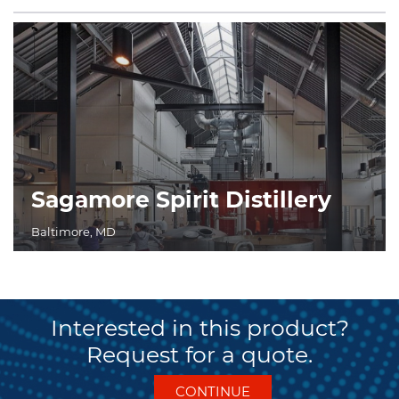
Sagamore Spirit Distillery
Baltimore, MD
Interested in this product?
Request for a quote.
CONTINUE