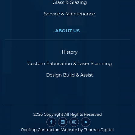
Glass & Glazing
Service & Maintenance
ABOUT US
History
Custom Fabrication & Laser Scanning
Design Build & Assist
2026 Copyright All Rights Reserved
Roofing Contractors Website by
Thomas Digital