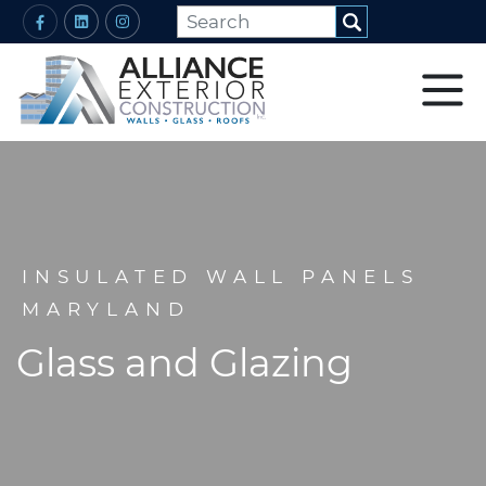
INSULATED WALL PANELS
MARYLAND
Glass and Glazing