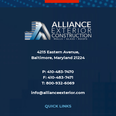
4215 Eastern Avenue,
Baltimore, Maryland 21224
P: 410-483-7470
F: 410-483-7471
T: 800-932-6069
info@allianceexterior.com
QUICK LINKS