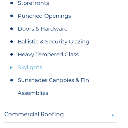
Storefronts
Punched Openings
Doors & Hardware
Ballistic & Security Glazing
Heavy Tempered Glass
Skylights
Sunshades Canopies & Fin
Assemblies
Commercial Roofing