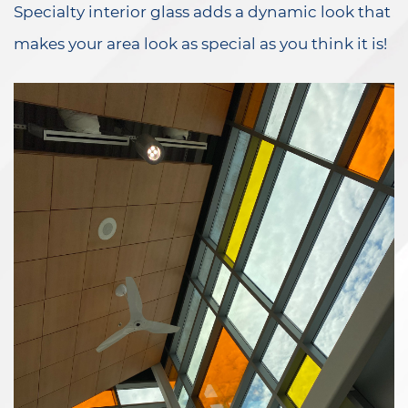
Specialty interior glass adds a dynamic look that
makes your area look as special as you think it is!