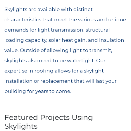
Skylights are available with distinct
characteristics that meet the various and unique
demands for light transmission, structural
loading capacity, solar heat gain, and insulation
value. Outside of allowing light to transmit,
skylights also need to be watertight. Our
expertise in roofing allows for a skylight
installation or replacement that will last your
building for years to come.
Featured Projects Using
Skylights