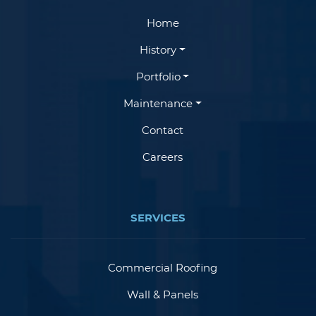
Home
History
Portfolio
Maintenance
Contact
Careers
SERVICES
Commercial Roofing
Wall & Panels