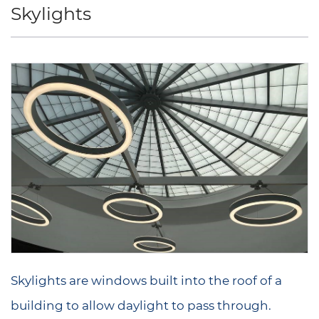
Skylights
Skylights are windows built into the roof of a
building to allow daylight to pass through.