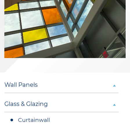
Wall Panels
Glass & Glazing
Curtainwall